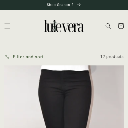
Skip to
Shop Season 2
content
Cart
Filter and sort
17 products