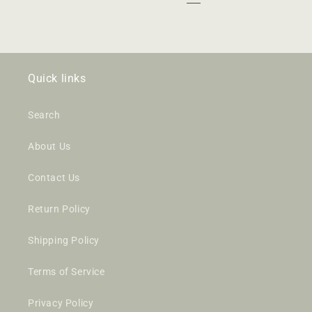
Quick links
Search
About Us
Contact Us
Return Policy
Shipping Policy
Terms of Service
Privacy Policy