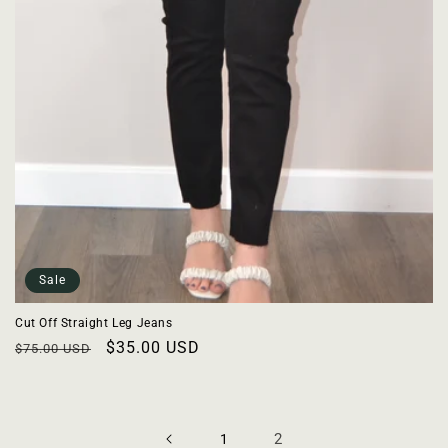
Sale
Cut Off Straight Leg Jeans
Regular
Sale
$35.00 USD
$75.00 USD
price
price
2
1