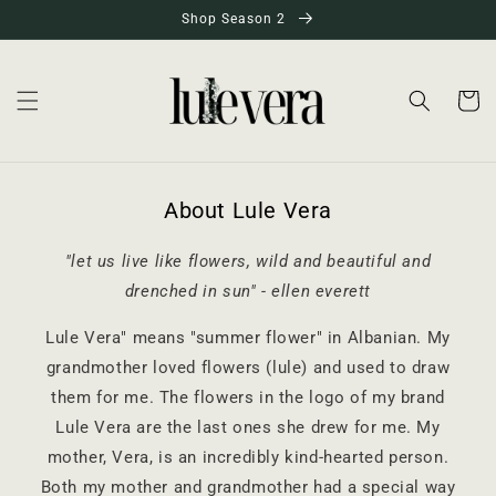
Skip to
Shop Season 2
content
Cart
About Lule Vera
"let us live like flowers, wild and beautiful and
drenched in sun" - ellen everett
Lule Vera" means "summer flower" in Albanian. My
grandmother loved flowers (lule) and used to draw
them for me. The flowers in the logo of my brand
Lule Vera are the last ones she drew for me. My
mother, Vera, is an incredibly kind-hearted person.
Both my mother and grandmother had a special way