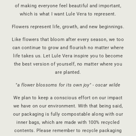
of making everyone feel beautiful and important,
which is what I want Lule Vera to represent.
Flowers represent life, growth, and new beginnings.
Like flowers that bloom after every season, we too
can continue to grow and flourish no matter where
life takes us. Let Lule Vera inspire you to become
the best version of yourself, no matter where you
are planted.
"a flower blossoms for its own joy" - oscar wilde
We plan to keep a conscious effort on our impact
we have on our environment. With that being said,
our packaging is fully compostable along with our
inner bags, which are made with 100% recycled
contents. Please remember to recycle packaging