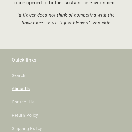
once opened to further sustain the environment.
"a flower does not think of competing with the
flower next to us. it just blooms" -zen shin
Quick links
Search
About Us
Contact Us
Return Policy
Shipping Policy