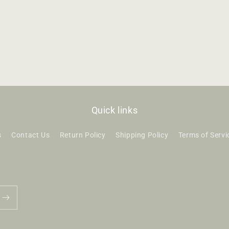
Quick links
s
Contact Us
Return Policy
Shipping Policy
Terms of Servi