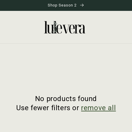
Shop Season 2
No products found
Use fewer filters or
remove all