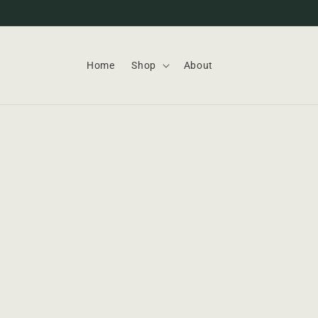
Skip to
content
Home
Shop
About