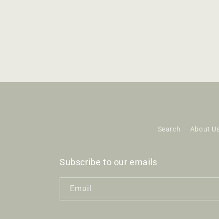
Search
About U
Subscribe to our emails
Email