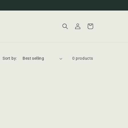
Log
Cart
in
Sort by:
0 products