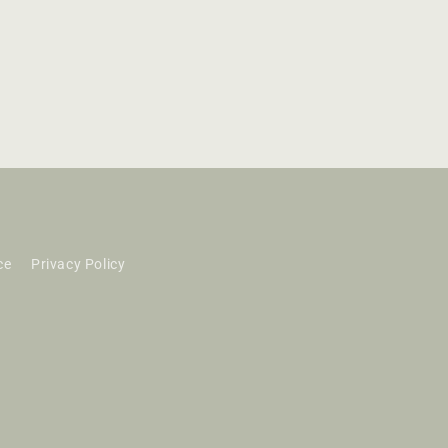
ce
Privacy Policy