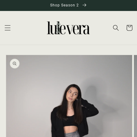
Skip to
Shop Season 2
content
Cart
Skip to
product
information