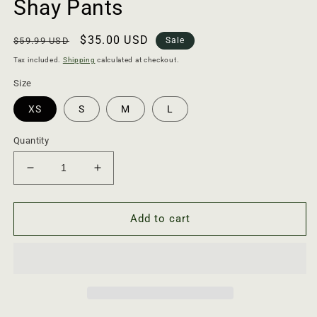
Shay Pants
Regular
Sale
$35.00 USD
$59.99 USD
Sale
price
price
Tax included.
Shipping
calculated at checkout.
Size
XS
S
M
L
Quantity
Decrease
Increase
quantity
quantity
for
for
Shay
Shay
Add to cart
Pants
Pants