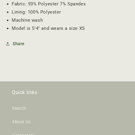
Fabric: 93% Polyester 7% Spandex
Lining: 100% Polyester
Machine wash
Model is 5'4" and wears a size XS
Share
Quick links
Search
About Us