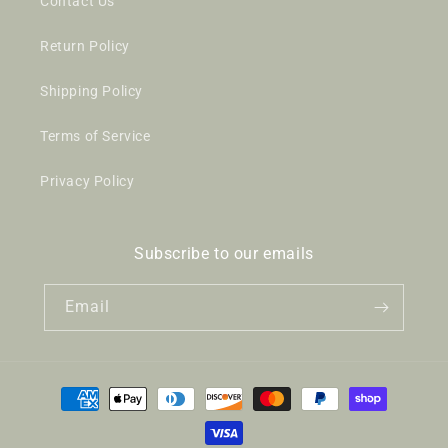
Contact Us
Return Policy
Shipping Policy
Terms of Service
Privacy Policy
Subscribe to our emails
Email
Payment
methods