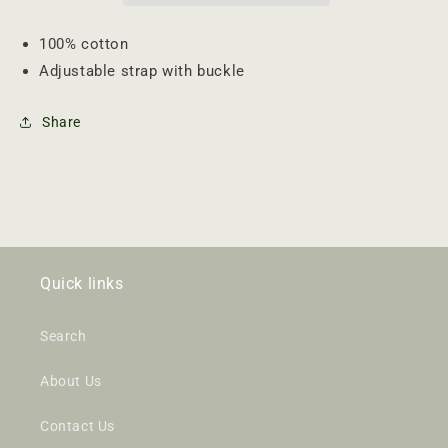
100% cotton
Adjustable strap with buckle
Share
Quick links
Search
About Us
Contact Us