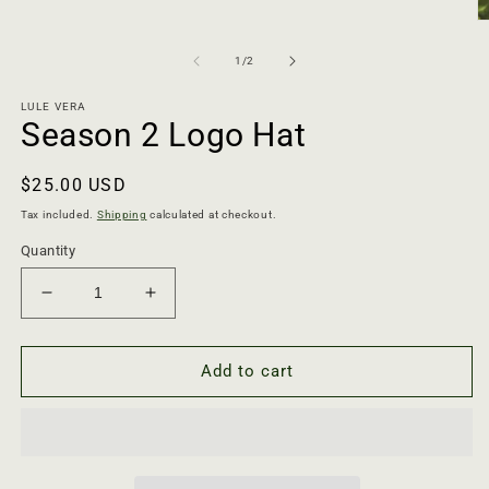
O
m
2
of
1
/
2
in
m
LULE VERA
Season 2 Logo Hat
Regular
$25.00 USD
price
Tax included.
Shipping
calculated at checkout.
Quantity
Decrease
Increase
quantity
quantity
for
for
Season
Season
Add to cart
2
2
Logo
Logo
Hat
Hat