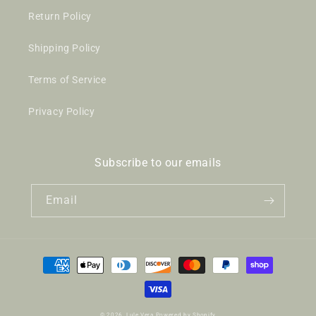
Return Policy
Shipping Policy
Terms of Service
Privacy Policy
Subscribe to our emails
Email
Payment
methods
© 2026,
Lule Vera
Powered by Shopify