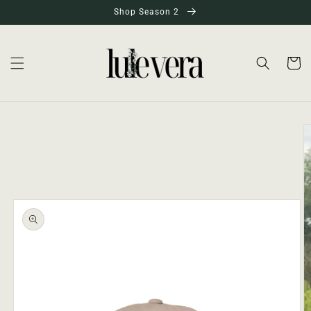
Skip to
Shop Season 2
content
Cart
Skip to
product
information